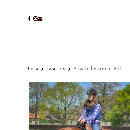
Skip
to
facebook
instagram
email
main
content
Shop
Lessons
Private lesson at ADT