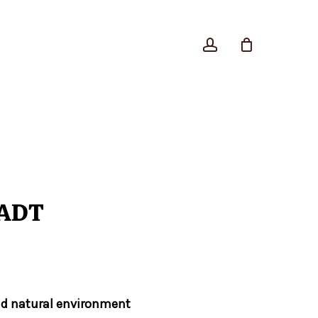
account
Close
Cart
 ADT
nd natural environment