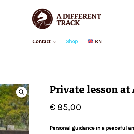
Cart
Contact
Shop
EN
Private lesson at
€
85,00
Personal guidance in a peaceful a