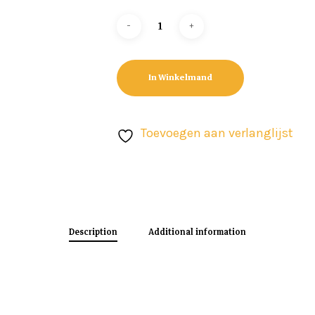
In Winkelmand
Toevoegen aan verlanglijst
Description
Additional information