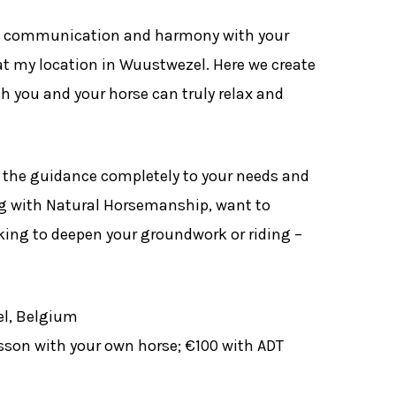
t, communication and harmony with your
t my location in Wuustwezel. Here we create
h you and your horse can truly relax and
or the guidance completely to your needs and
ng with Natural Horsemanship, want to
oking to deepen your groundwork or riding –
l, Belgium
sson with your own horse; €100 with ADT