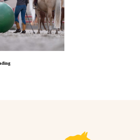
In Winkelmand
oading