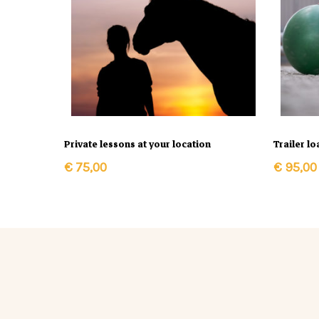
In Winkelmand
Private lessons at your location
Trailer l
€
75,00
€
95,00