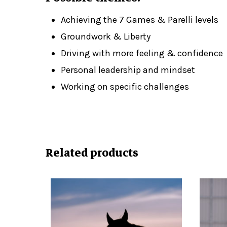
Achieving the 7 Games & Parelli levels
Groundwork & Liberty
Driving with more feeling & confidence
Personal leadership and mindset
Working on specific challenges
Related products