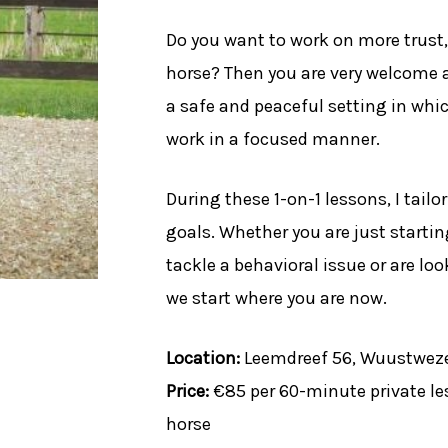
Do you want to work on more trus
horse? Then you are very welcome a
a safe and peaceful setting in whic
work in a focused manner.
During these 1-on-1 lessons, I tail
goals. Whether you are just starti
tackle a behavioral issue or are lo
we start where you are now.
Location:
Leemdreef 56, Wuustweze
Price:
€85 per 60-minute private le
horse