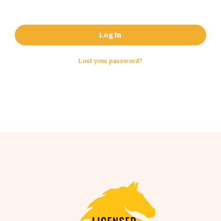
Log In
Lost your password?
No products in the cart.
Go To Shop