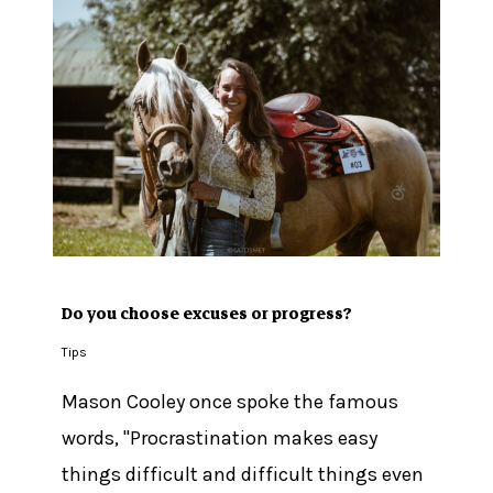
Do you choose excuses or progress?
Tips
Mason Cooley once spoke the famous
No products in the cart.
words, "Procrastination makes easy
Go To Shop
things difficult and difficult things even