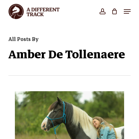
Skip
Menu
account
Close
to
Cart
Cart
Close
main
Menu
content
All Posts By
Amber De Tollenaere