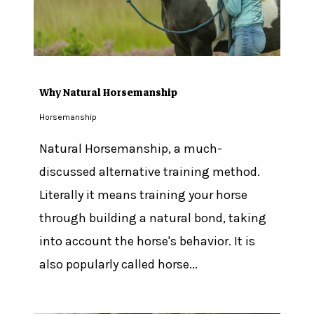
Why Natural Horsemanship
Horsemanship
Natural Horsemanship, a much-
discussed alternative training method.
Literally it means training your horse
through building a natural bond, taking
into account the horse's behavior. It is
also popularly called horse...