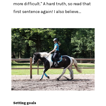
more difficult." A hard truth, so read that
first sentence again! I also believe...
Setting goals