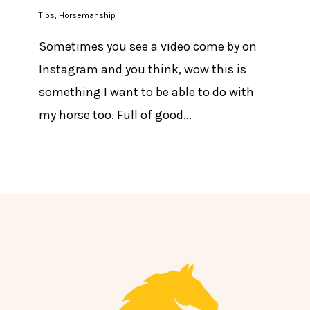
Tips
,
Horsemanship
Sometimes you see a video come by on
Instagram and you think, wow this is
something I want to be able to do with
my horse too. Full of good...