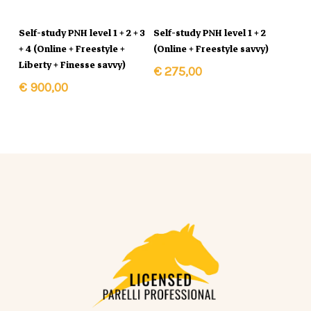
In Winkelmand
In Winkelmand
Self-study PNH level 1 + 2 + 3
Self-study PNH level 1 + 2
+ 4 (Online + Freestyle +
(Online + Freestyle savvy)
Liberty + Finesse savvy)
€
275,00
€
900,00