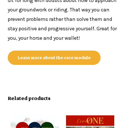
sit for long with doubts about how to approach
your groundwork or riding. That way you can
prevent problems rather than solve them and
stay positive and progressive yourself. Great for
you, your horse and your wallet!
Learn more about the core module
Related products