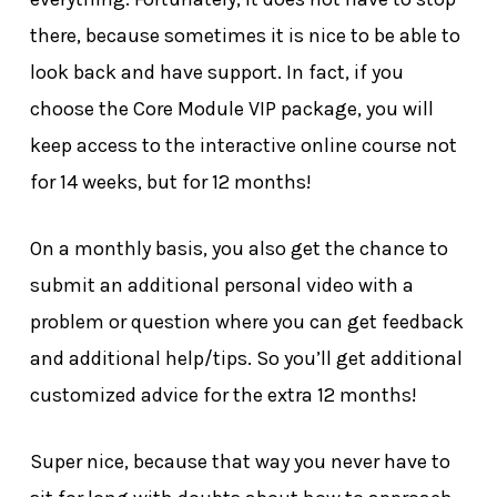
there, because sometimes it is nice to be able to
look back and have support. In fact, if you
choose the Core Module VIP package, you will
keep access to the interactive online course not
for 14 weeks, but for 12 months!
On a monthly basis, you also get the chance to
submit an additional personal video with a
problem or question where you can get feedback
and additional help/tips. So you’ll get additional
customized advice for the extra 12 months!
Super nice, because that way you never have to