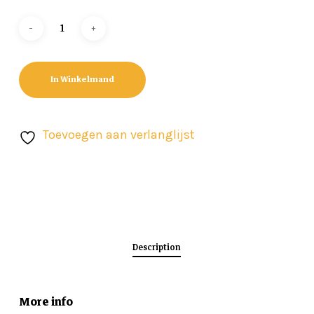
In Winkelmand
Toevoegen aan verlanglijst
Description
More info