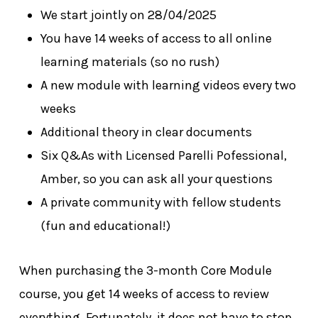
We start jointly on 28/04/2025
You have 14 weeks of access to all online
learning materials (so no rush)
A new module with learning videos every two
weeks
Additional theory in clear documents
Six Q&As with Licensed Parelli Pofessional,
Amber, so you can ask all your questions
A private community with fellow students
(fun and educational!)
No products in the cart.
When purchasing the 3-month Core Module
Go To Shop
course, you get 14 weeks of access to review
everything. Fortunately, it does not have to stop