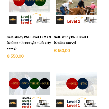
In Winkelmand
In Winkelmand
Self-study PNH level 1 + 2 + 3
Self-study PNH level 1
(Online + Freestyle + Liberty
(Online savvy)
savvy)
€
150,00
€
550,00