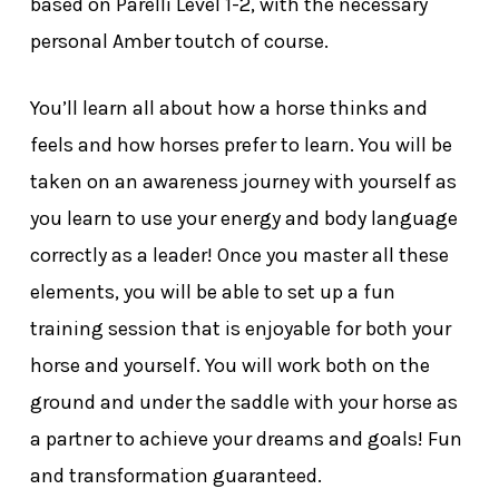
based on Parelli Level 1-2, with the necessary
personal Amber toutch of course.
You’ll learn all about how a horse thinks and
feels and how horses prefer to learn. You will be
taken on an awareness journey with yourself as
you learn to use your energy and body language
correctly as a leader! Once you master all these
elements, you will be able to set up a fun
training session that is enjoyable for both your
horse and yourself. You will work both on the
ground and under the saddle with your horse as
a partner to achieve your dreams and goals! Fun
and transformation guaranteed.