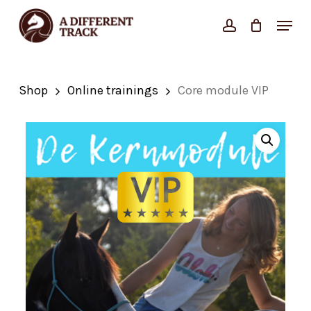
Skip
Menu
account
Close
to
Cart
Cart
Close
main
Menu
content
Shop
Online trainings
Core module VIP