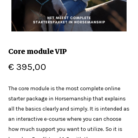
Core module VIP
€
395,00
The core module is the most complete online
starter package in Horsemanship that explains
all the basics clearly and simply. It is intended as
an interactive e-course where you can choose
how much support you want to utilize. So it is