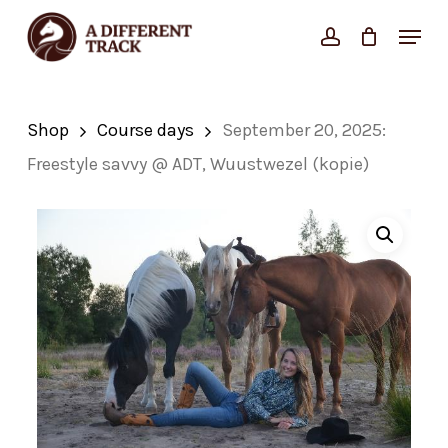
Skip
Menu
account
Close
to
Cart
Cart
Close
main
Menu
content
Shop
Course days
September 20, 2025:
Freestyle savvy @ ADT, Wuustwezel (kopie)