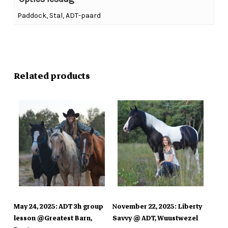
Paddock, Stal, ADT-paard
No products in the cart.
Go To Shop
Related products
In Winkelmand
In Winkelmand
May 24, 2025: ADT 3h group
November 22, 2025: Liberty
lesson @Greatest Barn,
Savvy @ ADT, Wuustwezel