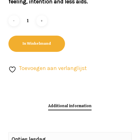
feeling, intention and less aids.
In Winkelmand
Toevoegen aan verlanglijst
Additional information
Opties lesdag