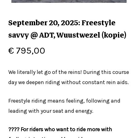
September 20, 2025: Freestyle
savvy @ ADT, Wuustwezel (kopie)
€
795,00
We literally let go of the reins! During this course
day we deepen riding without constant rein aids.
Freestyle riding means feeling, following and
leading with your seat and energy.
???? For riders who want to ride more with