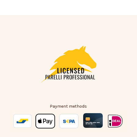
Payment methods