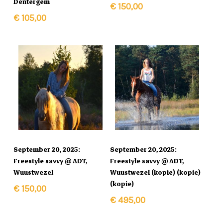
Dentergem
€
150,00
€
105,00
In Winkelmand
In Winkelmand
September 20, 2025:
September 20, 2025:
Freestyle savvy @ ADT,
Freestyle savvy @ ADT,
Wuustwezel
Wuustwezel (kopie) (kopie)
(kopie)
€
150,00
€
495,00